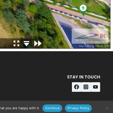
STAY IN TOUCH
at you are happy with it.
Continue
Privacy Policy