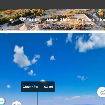
About Us
Maps 360°
Film and Ph