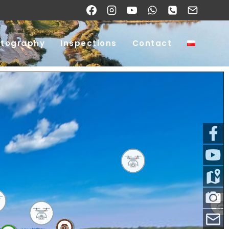
otography
Inspections
Contact