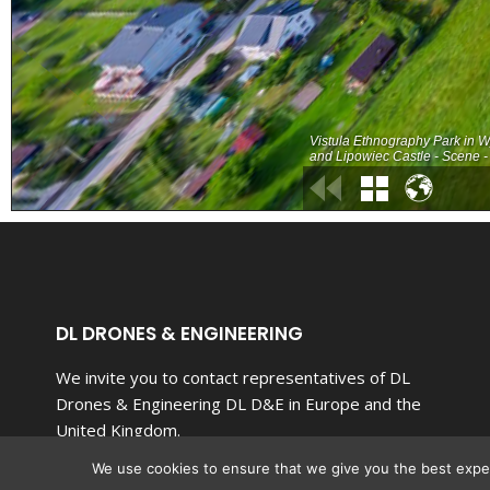
DL DRONES & ENGINEERING
We invite you to contact representatives of DL
Drones & Engineering DL D&E in Europe and the
United Kingdom.
We use cookies to ensure that we give you the best experi
Our team of top-notch specialists is committed to