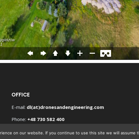
OFFICE
E-mail:
Phone:
+
Hours
(UTC +1)
ence on our website. If you continue to use this site we will assume th
Mon – Fri 9:00AM-5:00PM