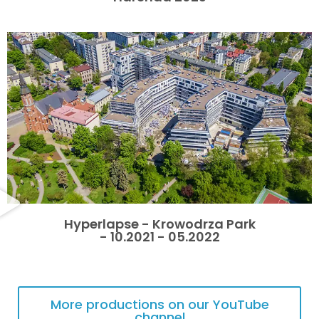
Hyperlapse - Krowodrza Park
- 10.2021 - 05.2022
More productions on our YouTube
channel