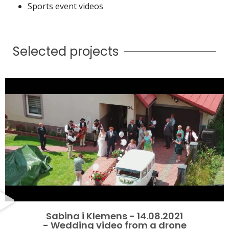
Sports event videos
Selected projects
Sabina i Klemens - 14.08.2021
- Wedding video from a drone