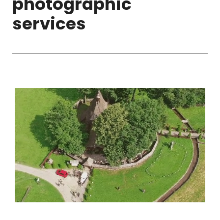
photographic
services