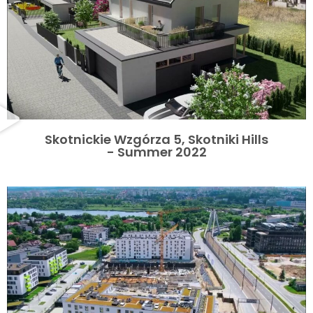
Skotnickie Wzgórza 5, Skotniki Hills
- Summer 2022