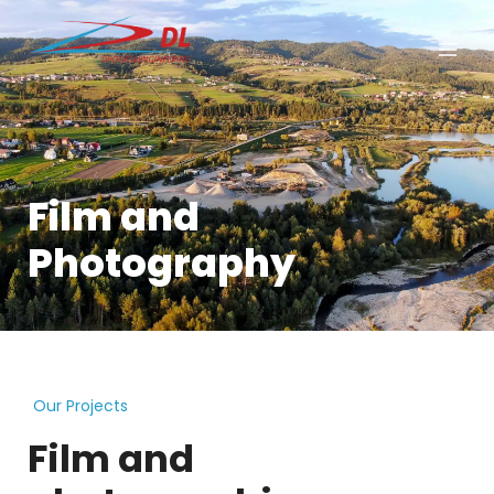
Film and
Photography
Our Projects
Film and