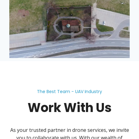
The Best Team - UAV Industry
Work With Us
As your trusted partner in drone services, we invite
you to collaborate with us. With our wealth of