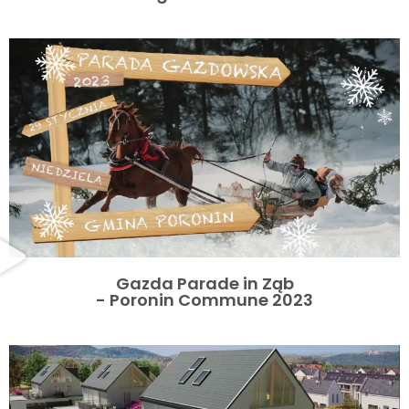
Gazda Parade in Ząb
- Poronin Commune 2023