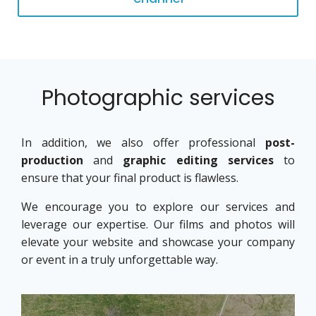
Photographic services
In addition, we also offer professional
post-
production
and
graphic editing services
to
ensure that your final product is flawless.
We encourage you to explore our services and
leverage our expertise. Our films and photos will
elevate your website and showcase your company
or event in a truly unforgettable way.