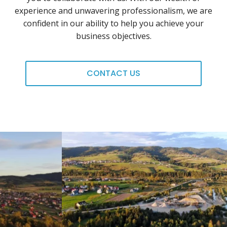
experience and unwavering professionalism, we are
confident in our ability to help you achieve your
business objectives.
CONTACT US