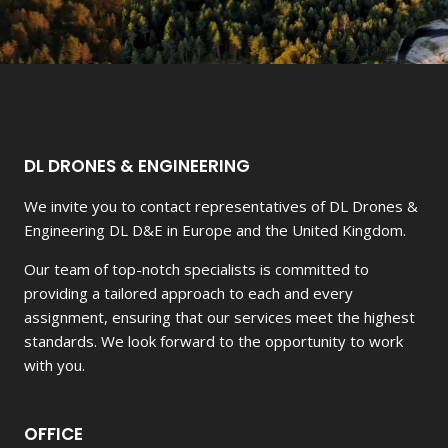
DL DRONES & ENGINEERING
We invite you to contact representatives of DL Drones &
Engineering DL D&E in Europe and the United Kingdom.
Our team of top-notch specialists is committed to
providing a tailored approach to each and every
assignment, ensuring that our services meet the highest
standards. We look forward to the opportunity to work
with you.
OFFICE