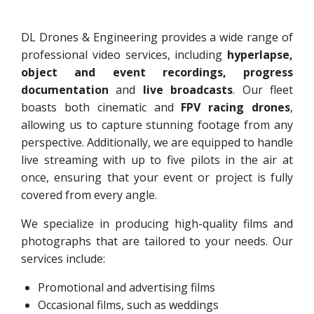
DL Drones & Engineering provides a wide range of
professional video services, including
hyperlapse,
object and event recordings, progress
documentation
and
live broadcasts
. Our fleet
boasts both cinematic and
FPV racing drones
,
allowing us to capture stunning footage from any
perspective. Additionally, we are equipped to handle
live streaming with up to five pilots in the air at
once, ensuring that your event or project is fully
covered from every angle.
We specialize in producing high-quality films and
photographs that are tailored to your needs. Our
services include:
Promotional and advertising films
Occasional films, such as weddings