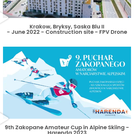
Krakow, Bryksy, Saska Blu II
- June 2022 - Construction site - FPV Drone
9th Zakopane Amateur Cup in Alpine Skiing -
Harenda 2023