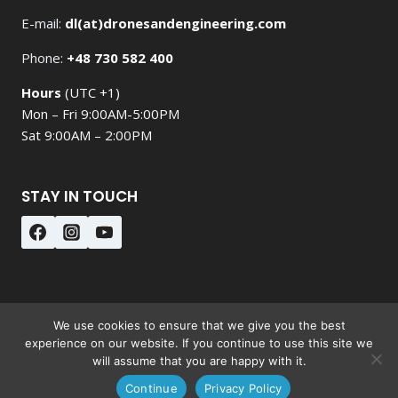
E-mail:
Phone:
+
Hours
(UTC +1)
Mon – Fri 9:00AM-5:00PM
Sat 9:00AM – 2:00PM
STAY IN TOUCH
© 2026 DL Drones & Engineering
All material presented herein is intended for information
We use cookies to ensure that we give you the best
purposes only.
experience on our website. If you continue to use this site we
will assume that you are happy with it.
Privacy Policy
|
Disclaimer
Continue
Privacy Policy