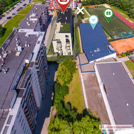
Map icons by Icons8.com